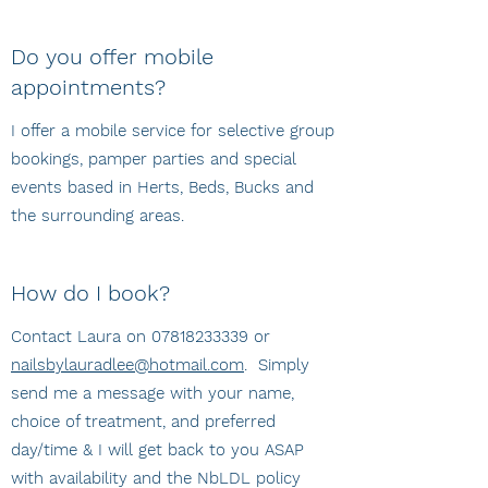
Do you offer mobile
appointments?
I offer a mobile service for selective group
bookings, pamper parties and special
events based in Herts, Beds, Bucks and
the surrounding areas.
How do I book?
Contact Laura on
07818233339
or
nailsbylauradlee@hotmail.com
. Simply
send me a message with your name,
choice of treatment, and preferred
day/time & I will get back to you ASAP
with availability and the NbLDL policy