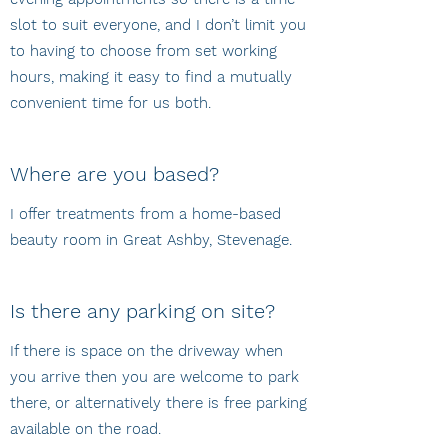
slot to suit everyone, and I don’t limit you
to having to choose from set working
hours, making it easy to find a mutually
convenient time for us both.
Where are you based?
I offer treatments from a home-based
beauty room in Great Ashby, Stevenage.
Is there any parking on site?
If there is space on the driveway when
you arrive then you are welcome to park
there, or alternatively there is free parking
available on the road.