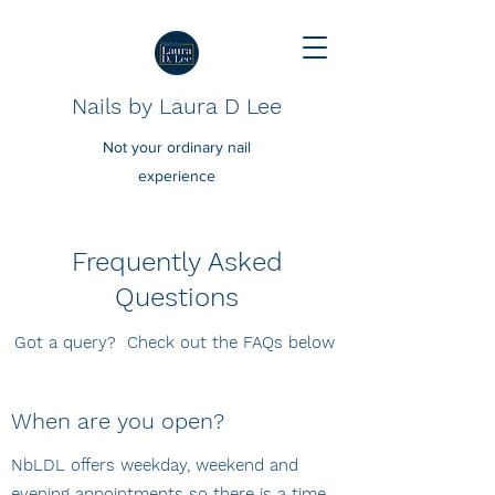
Nails by Laura D Lee
Not your ordinary nail
experience
Frequently Asked
Questions
Got a query? Check out the FAQs below
When are you open?
NbLDL offers weekday, weekend and
evening appointments so there is a time