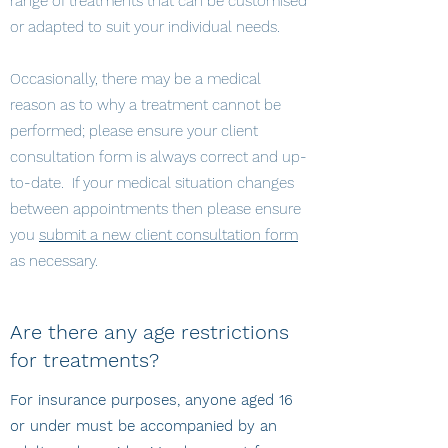
range of treatments that can be customised
or adapted to suit your individual needs.
Occasionally, there may be a medical
reason as to why a treatment cannot be
performed; please ensure your client
consultation form is always correct and up-
to-date. If your medical situation changes
between appointments then please ensure
you
submit a new client consultation form
as necessary.
Are there any age restrictions
for treatments?
For insurance purposes, anyone aged 16
or under must be accompanied by an