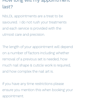
How long will my appointment
last?
NbLDL appointments are a treat to be
savoured. I do not rush your treatments
and each service is provided with the
utmost care and precision.
The length of your appointment will depend
on a number of factors including whether
removal of a previous set is needed, how
much nail shape & cuticle work is required,
and how complex the nail art is.
If you have any time restrictions please
ensure you mention this when booking your
appointment.