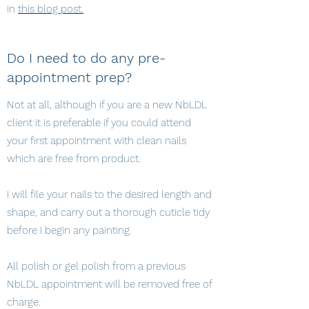
in
this blog post.
Do I need to do any pre-
appointment prep?
Not at all, although if you are a new NbLDL
client it is preferable if you could attend
your first appointment with clean nails
which are free from product.
I will file your nails to the desired length and
shape, and carry out a thorough cuticle tidy
before I begin any painting.
All polish or gel polish from a previous
NbLDL appointment will be removed free of
charge.