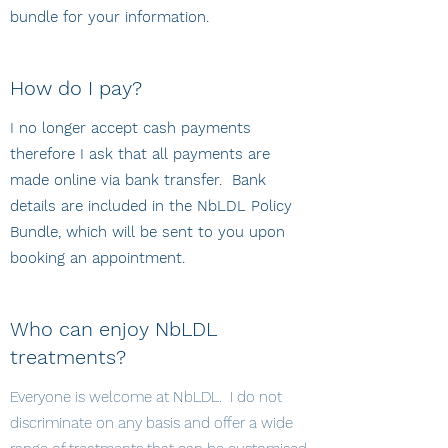
bundle for your information.
How do I pay?
I no longer accept cash payments
therefore I ask that all payments are
made online via bank transfer. Bank
details are included in the NbLDL Policy
Bundle, which will be sent to you upon
booking an appointment.
Who can enjoy NbLDL
treatments?
Everyone is welcome at NbLDL. I do not
discriminate on any basis and offer a wide