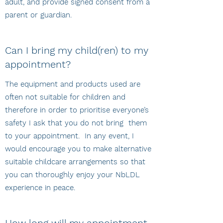
adult, and provide signed consent from a
parent or guardian.
Can I bring my child(ren) to my
appointment?
The equipment and products used are
often not suitable for children and
therefore in order to prioritise everyone’s
safety I ask that you do not bring them
to your appointment. In any event, I
would encourage you to make alternative
suitable childcare arrangements so that
you can thoroughly enjoy your NbLDL
experience in peace.