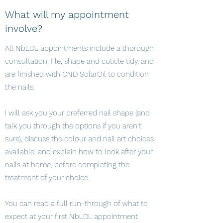
What will my appointment
involve?
All NbLDL appointments include a thorough
consultation, file, shape and cuticle tidy, and
are finished with CND SolarOil to condition
the nails.
I will ask you your preferred nail shape (and
talk you through the options if you aren’t
sure), discuss the colour and nail art choices
available, and explain how to look after your
nails at home, before completing the
treatment of your choice.
You can read a full run-through of what to
expect at your first NbLDL appointment