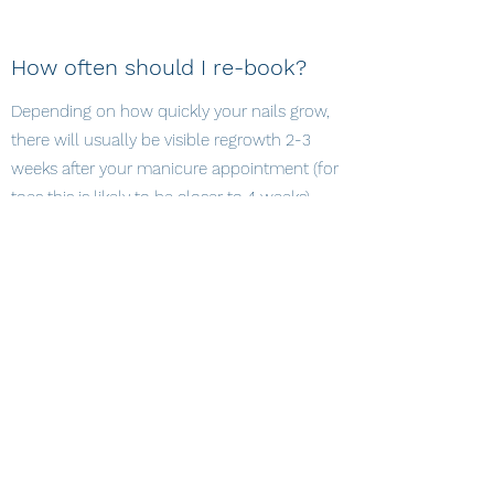
How often should I re-book?
Depending on how quickly your nails grow,
there will usually be visible regrowth 2-3
weeks after your manicure appointment (for
toes this is likely to be closer to 4 weeks).
After this time, your nails may well also
show signs of wear and therefore a fresh set
would be advised.
How long will my nails last?
This depends entirely on how well you look
after your nails. As long as you give them a
little care and attention during this time, I
would expect your CND Shellac manicure