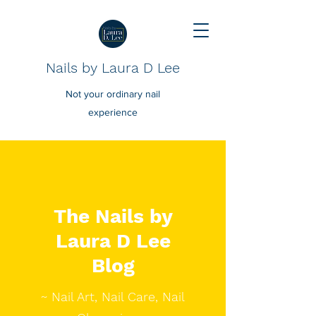
Nails by Laura D Lee
Not your ordinary nail
experience
The Nails by
Laura D Lee
Blog
~ Nail Art, Nail Care, Nail