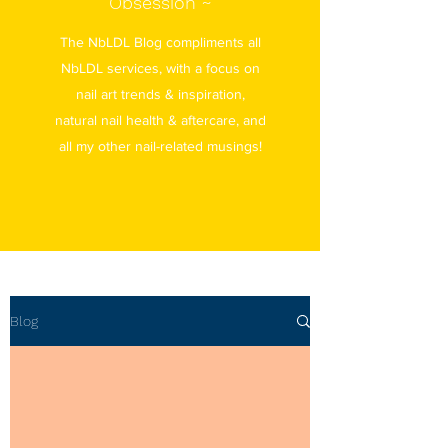
Obsession ~
The NbLDL Blog compliments all
NbLDL services, with a focus on
nail art trends & inspiration,
natural nail health & aftercare, and
all my other nail-related musings!
Blog