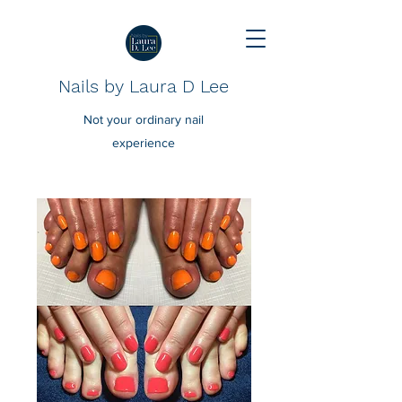
Nails by Laura D Lee
Not your ordinary nail
experience