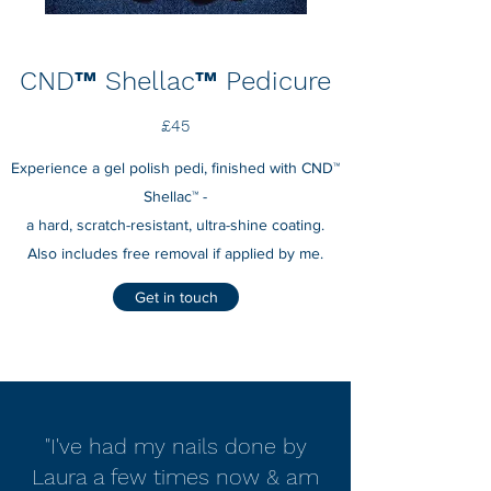
CND™ Shellac™ Pedicure
£45
Experience a gel polish pedi, finished with CND™
Shellac™ -
a hard, scratch-resistant, ultra-shine coating.
Also includes free removal if applied by me.
Get in touch
"I've had my nails done by
Laura a few times now & am