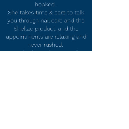
hooked.
She takes time & care to talk
you through nail care and the
Shellac product, and the
appointments are relaxing and
never rushed.
My nails always last so well so
I'd definitely recommend."
Donna
Nails by Laura D Lee
nailsbylauradlee@hotmail.com
07818233339