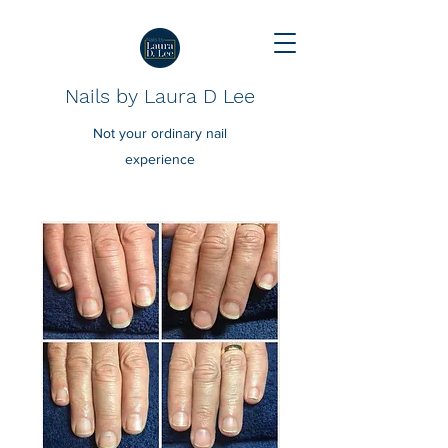
Nails by Laura D Lee
Not your ordinary nail
experience