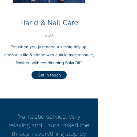
Hand & Nail Care
£20
For when you just need a simple tidy up,
choose a file & shape with cuticle maintenance,
finished with conditioning SolarOil™.
Get in touch
"Fantastic service. Very
relaxing and Laura talked me
through everything step by