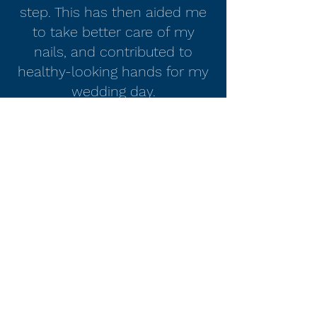
step. This has then aided me
to take better care of my
nails, and contributed to
healthy-looking hands for my
wedding day.
Would recommend to all!"
Steve
Nails by Laura D Lee
nailsbylauradlee@hotmail.com
07818233339
Stevenage, Herts