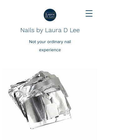
Nails by Laura D Lee
Not your ordinary nail
experience