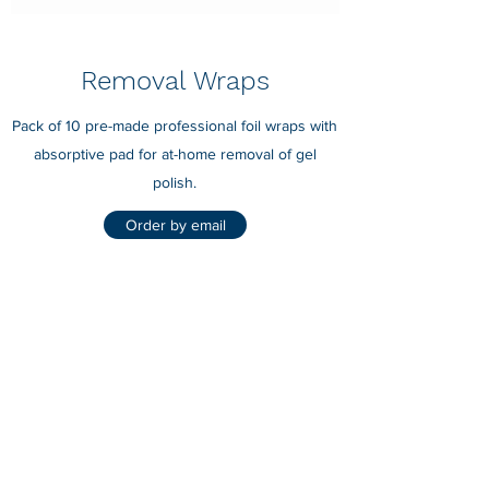
Removal Wraps
Pack of 10 pre-made professional foil wraps with
absorptive pad for at-home removal of gel
polish.
Order by email
Nails by Laura D Lee
nailsbylauradlee@hotmail.com
07818233339
Stevenage, Herts