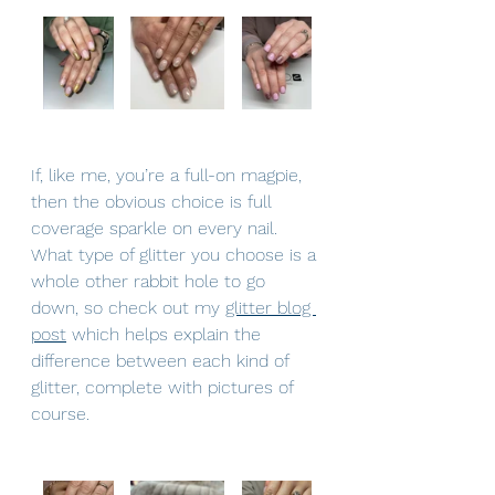
If, like me, you’re a full-on magpie, 
then the obvious choice is full 
coverage sparkle on every nail.  
What type of glitter you choose is a 
whole other rabbit hole to go 
down, so check out my 
glitter blog 
post
 which helps explain the 
difference between each kind of 
glitter, complete with pictures of 
course.