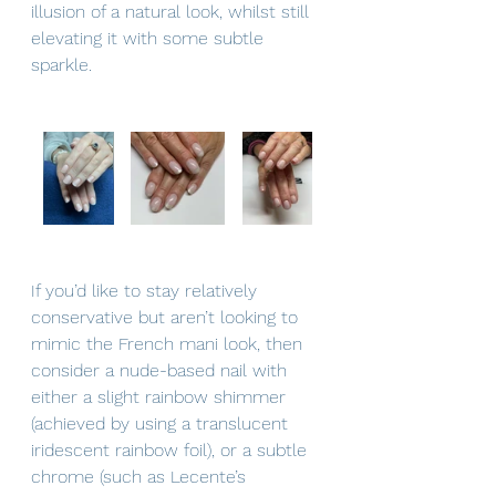
illusion of a natural look, whilst still 
elevating it with some subtle 
sparkle.
If you’d like to stay relatively 
conservative but aren’t looking to 
mimic the French mani look, then 
consider a nude-based nail with 
either a slight rainbow shimmer 
(achieved by using a translucent 
iridescent rainbow foil), or a subtle 
chrome (such as Lecente’s 