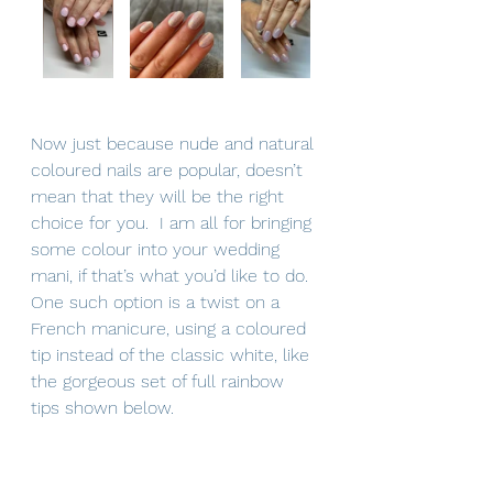
Now just because nude and natural 
coloured nails are popular, doesn’t 
mean that they will be the right 
choice for you.  I am all for bringing 
some colour into your wedding 
mani, if that’s what you’d like to do.  
One such option is a twist on a 
French manicure, using a coloured 
tip instead of the classic white, like 
the gorgeous set of full rainbow 
tips shown below.