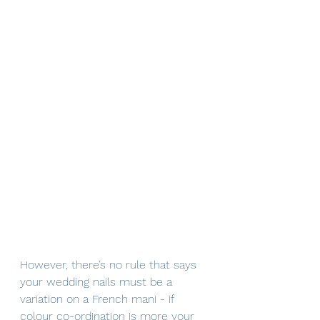
However, there’s no rule that says 
your wedding nails must be a 
variation on a French mani - if 
colour co-ordination is more your 