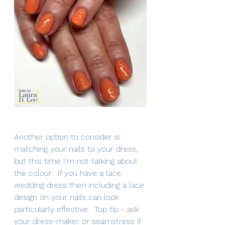
Another option to consider is 
matching your nails to your dress, 
but this time I’m not talking about 
the colour.  If you have a lace 
wedding dress then including a lace 
design on your nails can look 
particularly effective.  Top tip - ask 
your dress-maker or seamstress if 