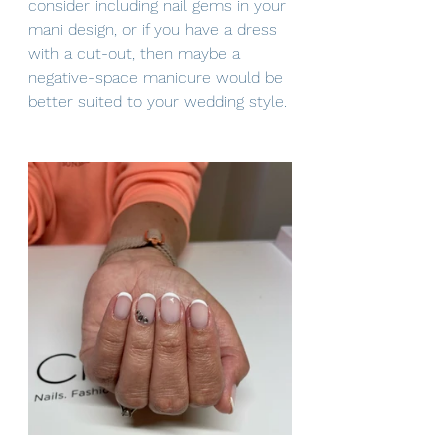
consider including nail gems in your 
mani design, or if you have a dress 
with a cut-out, then maybe a 
negative-space manicure would be 
better suited to your wedding style.