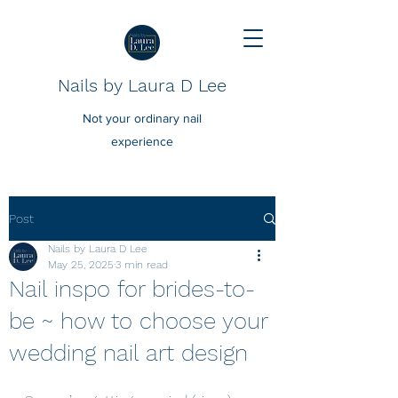
Nails by Laura D Lee
Not your ordinary nail
experience
Post
Nails by Laura D Lee
May 25, 2025
3 min read
Nail inspo for brides-to-
be ~ how to choose your
wedding nail art design