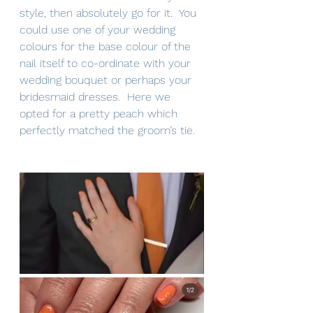
style, then absolutely go for it.  You 
could use one of your wedding 
colours for the base colour of the 
nail itself to co-ordinate with your 
wedding bouquet or perhaps your 
bridesmaid dresses.  Here we 
opted for a pretty peach which 
perfectly matched the groom’s tie.