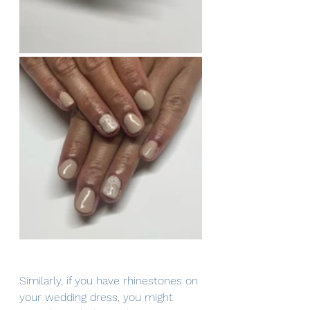
Similarly, if you have rhinestones on 
your wedding dress, you might 