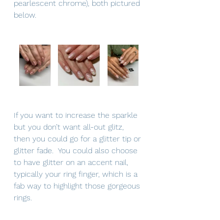
pearlescent chrome), both pictured 
below.  
If you want to increase the sparkle 
but you don’t want all-out glitz, 
then you could go for a glitter tip or 
glitter fade.  You could also choose 
to have glitter on an accent nail, 
typically your ring finger, which is a 
fab way to highlight those gorgeous 
rings.