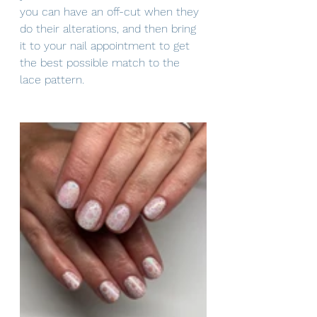
you can have an off-cut when they 
do their alterations, and then bring 
it to your nail appointment to get 
the best possible match to the 
lace pattern.