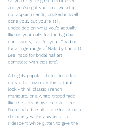
So you’re getting married (aieee), 
and you’ve got your pre-wedding 
nail appointment(s) booked in (well 
done you), but you’re still 
undecided on what you’d actually 
like on your nails for the big day - 
don't worry, I've got you.  Read on 
for a huge range of Nails by Laura D 
Lee inspo for bridal nail art, 
complete with pics (ofc).
A hugely popular choice for bridal 
nails is to maximise the natural 
look - think classic French 
manicure, or a white-tipped fade  
like the sets shown below.  Here 
I’ve created a softer version
using a 
shimmery white powder or an 
iridescent white glitter, to give the 