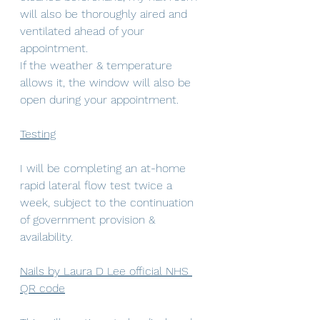
will also be thoroughly aired and 
ventilated ahead of your 
appointment.  
If the weather & temperature 
allows it, the window will also be 
open during your appointment.
Testing
I will be completing an at-home 
rapid lateral flow test twice a 
week, subject to the continuation 
of government provision & 
availability.
Nails by Laura D Lee official NHS 
QR code