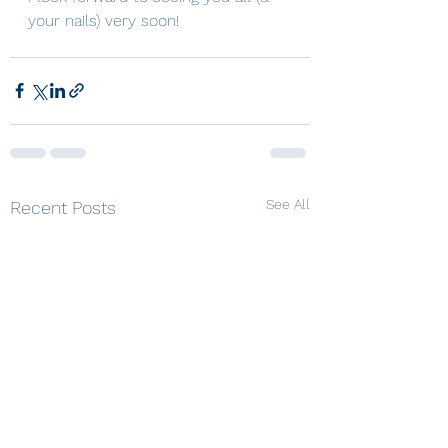
your nails) very soon! 
See All
Recent Posts