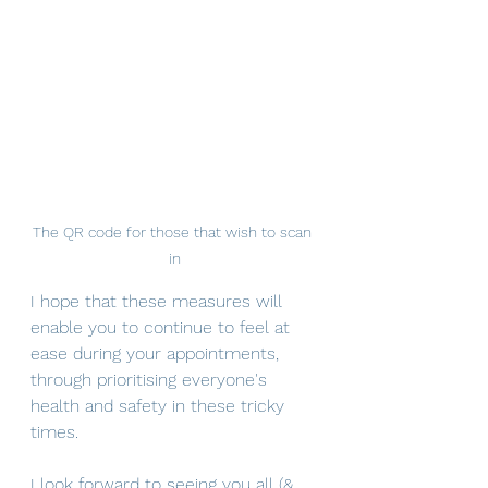
The QR code for those that wish to scan 
in
I hope that these measures will 
enable you to continue to feel at 
ease during your appointments, 
through prioritising everyone's 
health and safety in these tricky 
times.
I look forward to seeing you all (& 