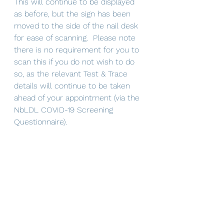
This will continue to be displayed 
as before, but the sign has been 
moved to the side of the nail desk 
for ease of scanning.  Please note 
there is no requirement for you to 
scan this if you do not wish to do 
so, as the relevant Test & Trace 
details will continue to be taken 
ahead of your appointment (via the 
NbLDL COVID-19 Screening 
Questionnaire).