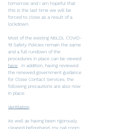
tomorrow and I am hopeful that 
this is the last time we will be 
forced to close as a result of a 
lockdown.
Most of the existing NbLDL COVID-
19 Safety Policies remain the same 
and a full rundown of the 
procedures in place can be viewed 
here
.  In addition, having reviewed 
the renewed government guidance 
for Close Contact Services, the 
following precautions are also now 
in place:
Ventilation
As well as having been rigorously 
cleaned beforehand, my nail room 