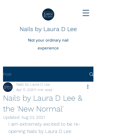
Nails by Laura D Lee
Not your ordinary nail
experience
Post
Nails by Laura D Lee
Apr 11, 2021
1 min read
Nails by Laura D Lee &
the 'New Normal'
Updated:
Aug 23, 2021
I am extremely excited to be re-
opening Nails by Laura D Lee 